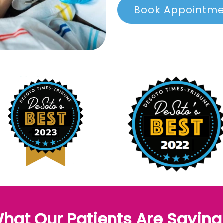
Book Appointm
hat Our Patients Are Saying.