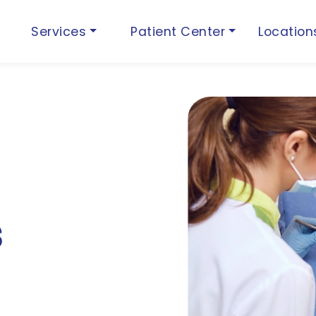
Services
Patient Center
Locatio
s