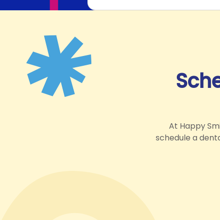
Sche
At Happy Smil
schedule a dental