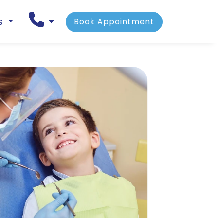
ns
Book Appointment