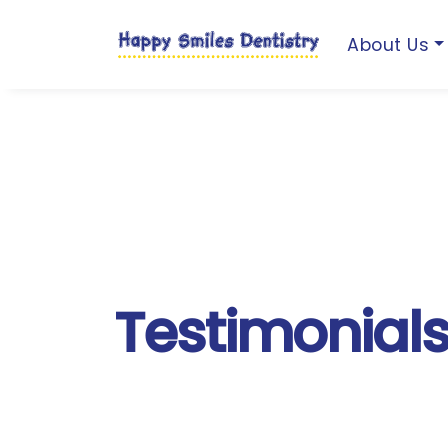
About Us
Testimonial