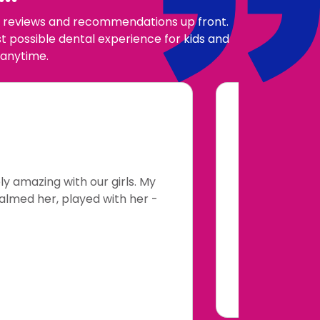
our reviews and recommendations up front.
 possible dental experience for kids and
 anytime.
y amazing with our girls. My
My 4 year
calmed her, played with her -