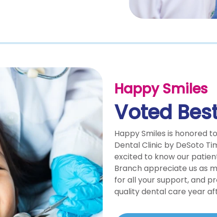
Happy Smiles
Voted Best
Happy Smiles is honored t
Dental Clinic by DeSoto Ti
excited to know our patien
Branch appreciate us as 
for all your support, and p
quality dental care year af