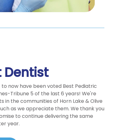
 Dentist
o to now have been voted Best Pediatric
mes-Tribune 5 of the last 6 years! We're
ts in the communities of Horn Lake & Olive
much as we appreciate them. We thank you
romise to continue delivering the same
ter year.