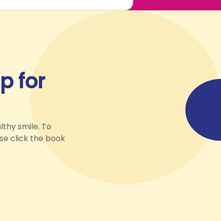
p for
lthy smile. To
ase click the book