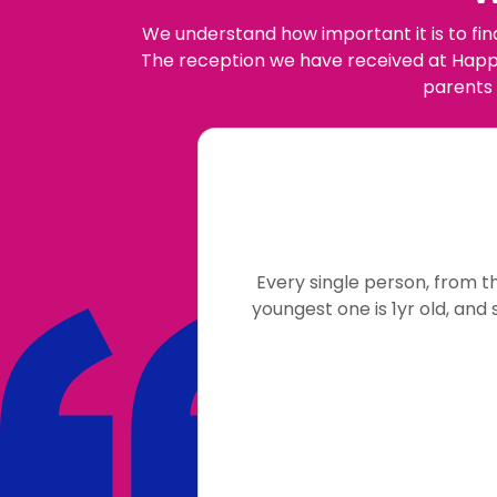
We understand how important it is to fin
The reception we have received at Happy
parents 
Every single person, from t
youngest one is 1yr old, and