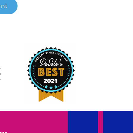
ent
..