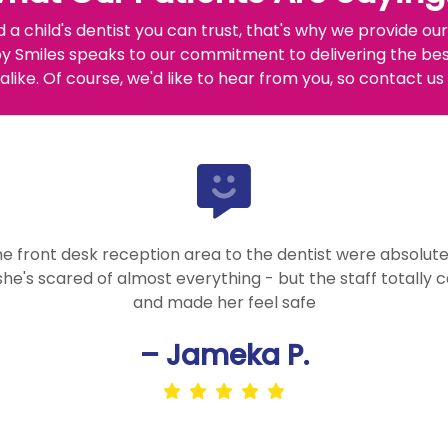
d a child's dentist you can trust, that's why we provide 
 Smiles speaks to our commitment to delivering the best
alike. Of course, we'd like to hear from you, so contact us
he front desk reception area to the dentist were absolutel
 she's scared of almost everything - but the staff totally 
and made her feel safe
– Jameka P.