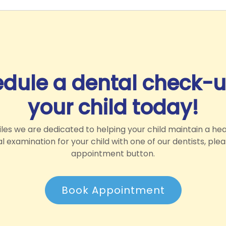
dule a dental check-u
your child today!
es we are dedicated to helping your child maintain a hea
 examination for your child with one of our dentists, ple
appointment button.
Book Appointment